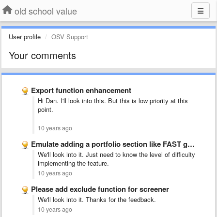
old school value
User profile
OSV Support
Your comments
Export function enhancement
Hi Dan. I'll look into this. But this is low priority at this
point.
10 years ago
Emulate adding a portfolio section like FAST graphs -&quot;nice to …
We'll look into it. Just need to know the level of difficulty
implementing the feature.
10 years ago
Please add exclude function for screener
We'll look into it. Thanks for the feedback.
10 years ago