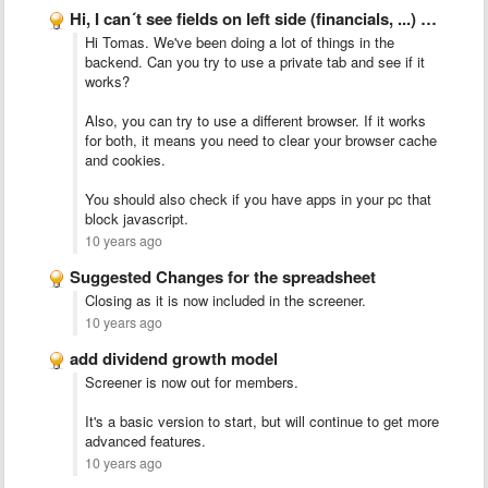
Hi, I can´t see fields on left side (financials, ...) …
Hi Tomas. We've been doing a lot of things in the
backend. Can you try to use a private tab and see if it
works?
Also, you can try to use a different browser. If it works
for both, it means you need to clear your browser cache
and cookies.
You should also check if you have apps in your pc that
block javascript.
10 years ago
Suggested Changes for the spreadsheet
Closing as it is now included in the screener.
10 years ago
add dividend growth model
Screener is now out for members.
It's a basic version to start, but will continue to get more
advanced features.
10 years ago