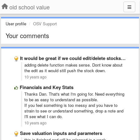
old school value
User profile
OSV Support
Your comments
It would be great if we could edit/delete stocks from …
adding delete function makes sense. Dont know about
the edit as it would still push the stock down.
10 years ago
Financials and Key Stats
Thanks Dan. That's what I'm going for. Need everything
to be as easy to understand as possible.
If you feel something is too messy and you have to
strain to see or understand something, drop a note and
I'll see what I can do.
10 years ago
Save valuation inputs and parameters
this is finished and will be released in a week.