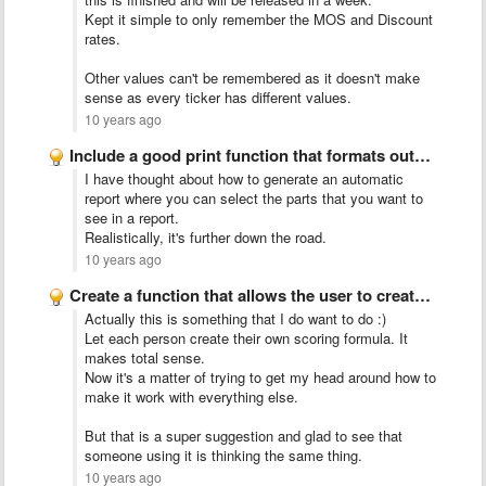
Kept it simple to only remember the MOS and Discount
rates.
Other values can't be remembered as it doesn't make
sense as every ticker has different values.
10 years ago
Include a good print function that formats output properly and …
I have thought about how to generate an automatic
report where you can select the parts that you want to
see in a report.
Realistically, it's further down the road.
10 years ago
Create a function that allows the user to create our …
Actually this is something that I do want to do :)
Let each person create their own scoring formula. It
makes total sense.
Now it's a matter of trying to get my head around how to
make it work with everything else.
But that is a super suggestion and glad to see that
someone using it is thinking the same thing.
10 years ago