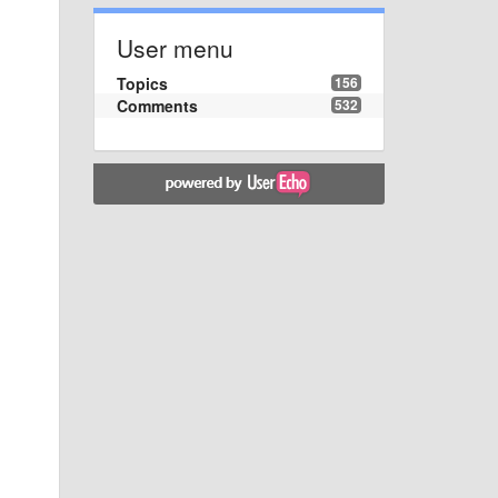
User menu
Topics
156
Comments
532