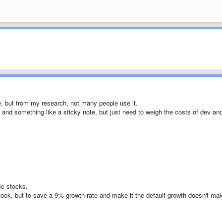
ire, but from my research, not many people use it.
ve and something like a sticky note, but just need to weigh the costs of dev an
ic stocks.
tock, but to save a 9% growth rate and make it the default growth doesn't ma