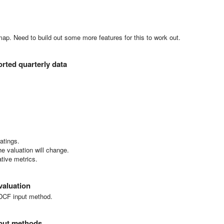
map. Need to build out some more features for this to work out.
orted quarterly data
ratings.
e valuation will change.
ative metrics.
valuation
e DCF input method.
nput methods