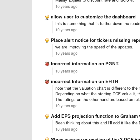
10 years ago
allow user to customize the dashboard
this is something that is further down the road
10 years ago
Place alert notice for tickers missing rep
we are improving the speed of the updates.
10 years ago
Incorrect information on PGNT.
10 years ago
incorrect Information on EHTH
note that the valuation chart is different to the 
Depending on what the starting DCF value it, th
The ratings on the other hand are based on rel
10 years ago
Add EPS projection function to Graham 
Been thinking about this and I'll add it like th
10 years ago
Show average or median of the 3 DCF i