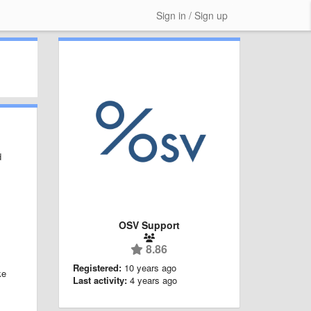
Sign in / Sign up
d
OSV Support
8.86
Registered:
10 years ago
ke
Last activity:
4 years ago