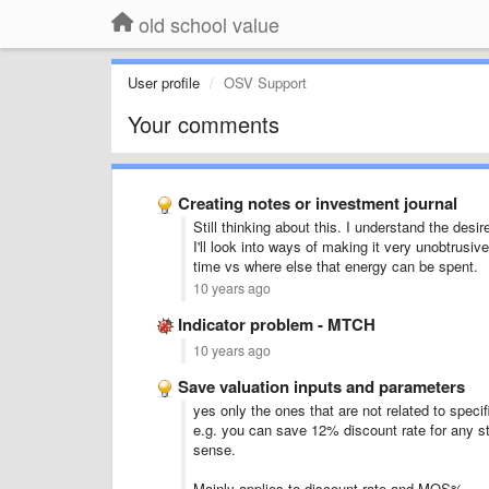
old school value
User profile
OSV Support
Your comments
Creating notes or investment journal
Still thinking about this. I understand the des
I'll look into ways of making it very unobtrusi
time vs where else that energy can be spent.
10 years ago
Indicator problem - MTCH
10 years ago
Save valuation inputs and parameters
yes only the ones that are not related to specif
e.g. you can save 12% discount rate for any s
sense.
Mainly applies to discount rate and MOS%.