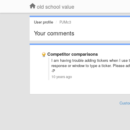
old school value
User profile
PJMc3
Your comments
Competitor comparisons
I am having trouble adding tickers when I use
response or window to type a ticker. Please ad
-P
10 years ago
Custo