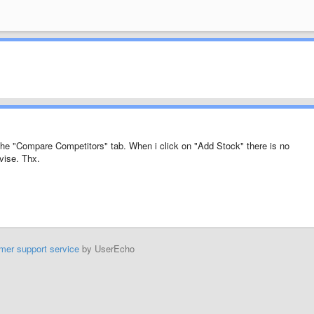
 the "Compare Competitors" tab. When i click on "Add Stock" there is no
vise. Thx.
mer support service
by UserEcho