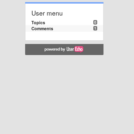
User menu
Topics
0
Comments
1