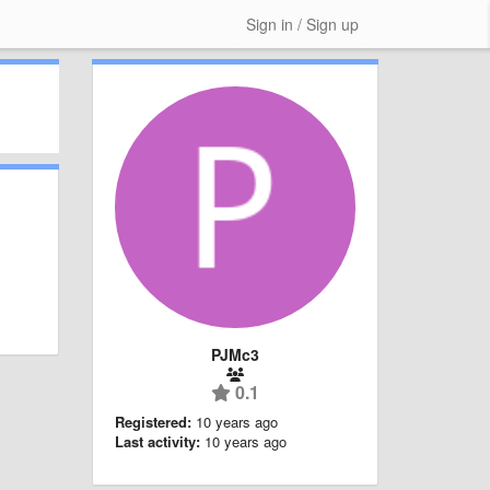
Sign in / Sign up
PJMc3
0.1
Registered:
10 years ago
Last activity:
10 years ago