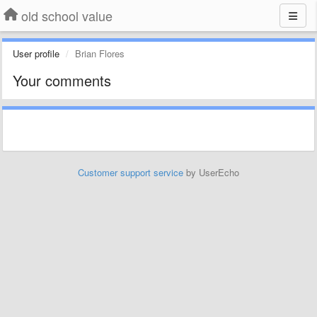
old school value
User profile
Brian Flores
Your comments
Customer support service
by UserEcho