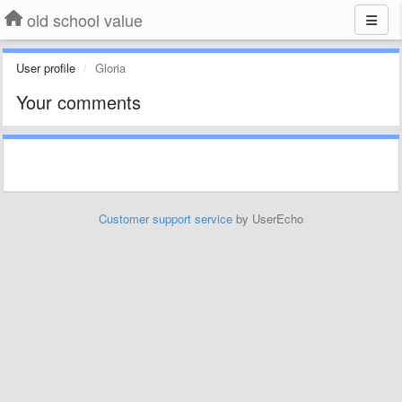
old school value
User profile
Gloria
Your comments
Customer support service
by UserEcho