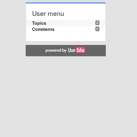
User menu
Topics
0
Comments
0