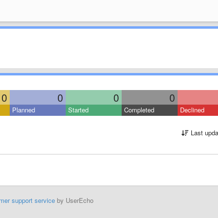
0
0
0
0
Planned
Started
Completed
Declined
Last upda
mer support service
by UserEcho