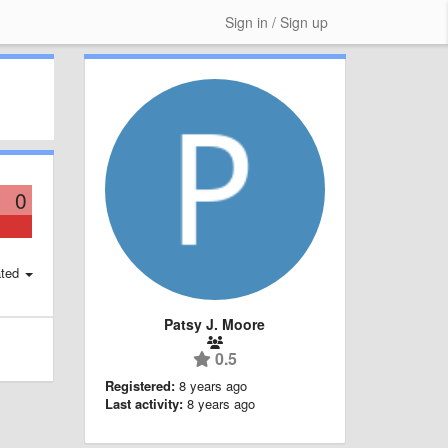
Sign in / Sign up
0
ted
Patsy J. Moore
0.5
Registered:
8 years ago
Last activity:
8 years ago