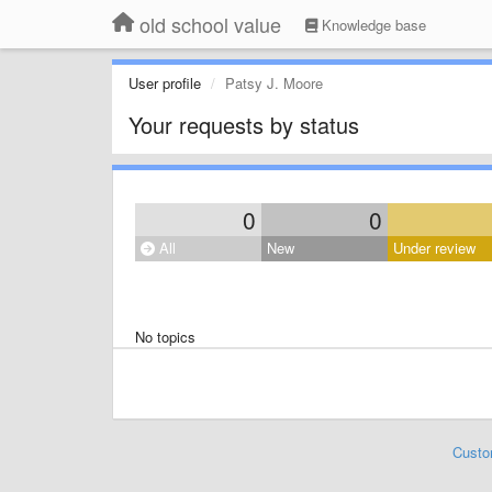
old school value
Knowledge base
User profile
Patsy J. Moore
Your requests by status
0
0
All
New
Under review
No topics
Custo