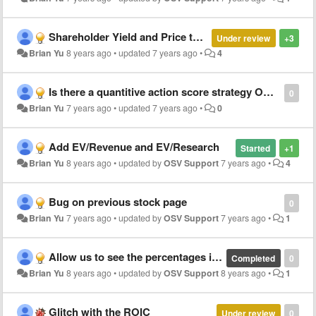
Shareholder Yield and Price to Product Research (P/PR)
Under review
+3
Brian Yu
8 years ago
•
updated
7 years ago
•
4
Is there a quantitive action score strategy OSV is updating or releasing soon?
0
Brian Yu
7 years ago
•
updated
7 years ago
•
0
Add EV/Revenue and EV/Research
Started
+1
Brian Yu
8 years ago
•
updated by
OSV Support
7 years ago
•
4
Bug on previous stock page
0
Brian Yu
7 years ago
•
updated by
OSV Support
7 years ago
•
1
Allow us to see the percentages in price changes when we drag on the time period.
Completed
0
Brian Yu
8 years ago
•
updated by
OSV Support
8 years ago
•
1
Glitch with the ROIC
Under review
0