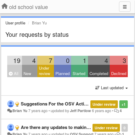
old school value
User profile
Brian Yu
Your requests by status
19
4
7
0
1
4
3
Under
All
New
review
Planned
Started
Completed
Declined
Last updated
Suggestions For the OSV Action Score Portfolio
Under review
+1
Brian Yu
7 years ago
•
updated by
Jeff Partlow
6 years ago
•
4
Are there any updates to making google sheet version for the excel sheets?
Under review
0
Brian Yu
7 years ago
•
updated by
OSV Support
7 years ago
•
1