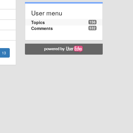
User menu
Topics
156
Comments
532
13