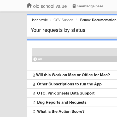
old school value
Knowledge base
User profile
OSV Support
Forum:
Documentation
Your requests by status
All
​Will this Work on Mac or Office for Mac?
Other Subscriptions to run the App
OTC, Pink Sheets Data Support
Bug Reports and Requests
What is the Action Score?