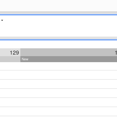
129
New