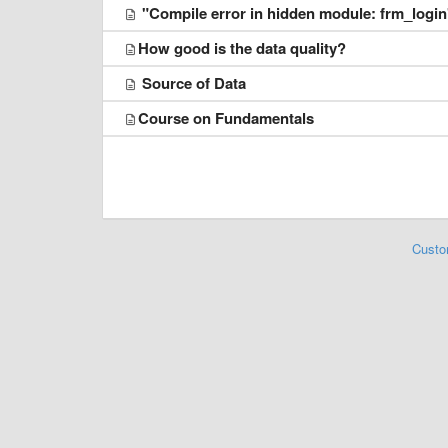
"Compile error in hidden module: frm_login
​How good is the data quality?
Source of Data
​Course on Fundamentals
Custo