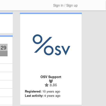
Sign in / Sign up
129
OSV Support
8.86
Registered:
10 years ago
Last activity:
4 years ago