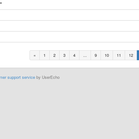
"
«
1
2
3
4
...
9
10
11
12
mer support service
by UserEcho