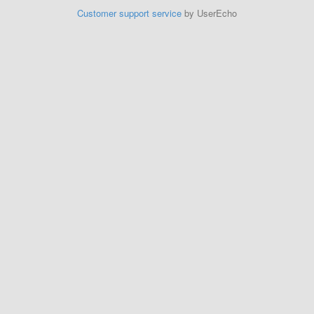
Customer support service
by UserEcho