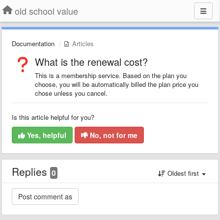
old school value
Documentation
Articles
What is the renewal cost?
This is a membership service. Based on the plan you
choose, you will be automatically billed the plan price you
chose unless you cancel.
Is this article helpful for you?
Yes, helpful
No, not for me
Replies
0
Oldest first