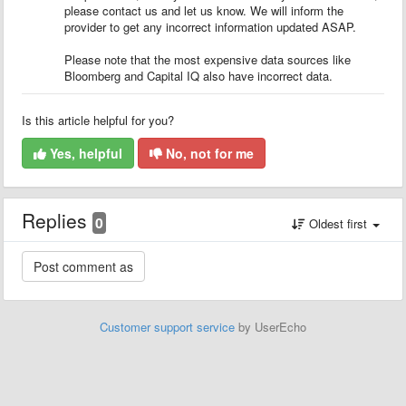
please contact us and let us know. We will inform the
provider to get any incorrect information updated ASAP.
Please note that the most expensive data sources like
Bloomberg and Capital IQ also have incorrect data.
Is this article helpful for you?
Yes, helpful
No, not for me
Replies
0
Oldest first
Customer support service
by UserEcho