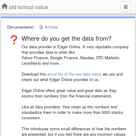
old school value
Documentation
Articles
Where do you get the data from?
Our data provider is Edgar Online. A very reputable company
that provides data to sites like
Yahoo Finance, Google Finance, Nasdaq, OTC Markets,
LexisNexis and more.
Download this
excel file of the raw data items
we use and
check out what Edgar Online provides to us.
Edgar Online offers great value and great data as they
source their numbers from the financial statements.
Like all data providers, they clean up the numbers and
standardize them in order to make more than 5000 stocks
consistent.
This introduces some small differences of how the numbers
are presented, but if you feel there are any incorrect values,