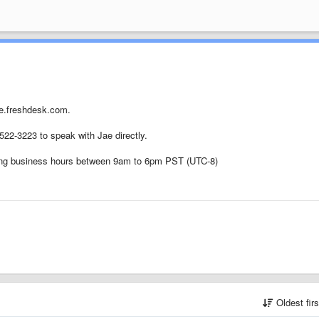
ue.freshdesk.com.
-522-3223 to speak with Jae directly.
uring business hours between 9am to 6pm PST (UTC-8)
Oldest fir