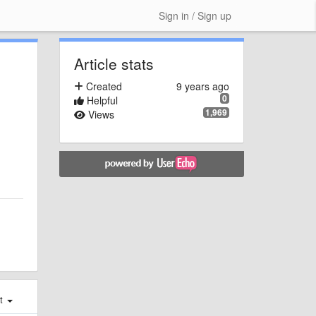
Sign in / Sign up
Article stats
Created
9 years ago
0
Helpful
1,969
Views
st