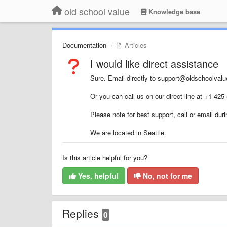
old school value
Knowledge base
Documentation
Articles
I would like direct assistance
Sure. Email directly to support@oldschoolval
Or you can call us on our direct line at +1-425
Please note for best support, call or email d
We are located in Seattle.
Is this article helpful for you?
Yes, helpful
No, not for me
Replies
0