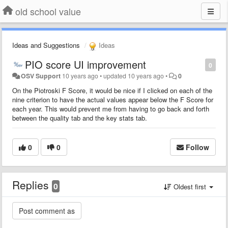
old school value
Ideas and Suggestions
Ideas
PIO score UI improvement
0
OSV Support
10 years ago
•
updated
10 years ago
•
0
On the Piotroski F Score, it would be nice if I clicked on each of the
nine criterion to have the actual values appear below the F Score for
each year. This would prevent me from having to go back and forth
between the quality tab and the key stats tab.
0
0
Follow
Replies
0
Oldest first