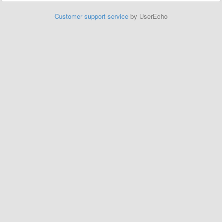
Customer support service
by UserEcho