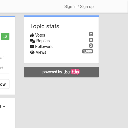
Sign in / Sign up
Topic stats
2
Votes
+2
0
Replies
2
Followers
1,686
Views
s 1
ent
low
st