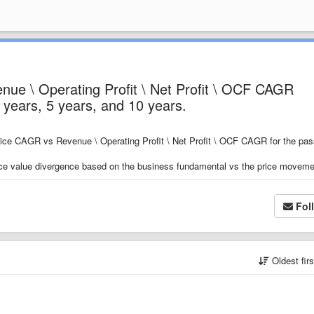
ue \ Operating Profit \ Net Profit \ OCF CAGR
3 years, 5 years, and 10 years.
Price CAGR vs Revenue \ Operating Profit \ Net Profit \ OCF CAGR for the pas
price value divergence based on the business fundamental vs the price movem
Fol
Oldest fir