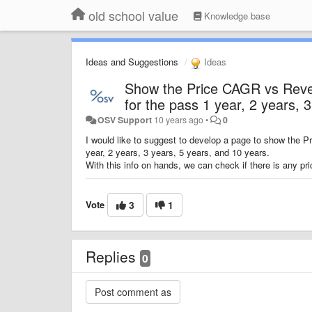
old school value
Knowledge base
Ideas and Suggestions
Ideas
Show the Price CAGR vs Reven
for the pass 1 year, 2 years, 
OSV Support
10 years ago
•
0
I would like to suggest to develop a page to show the 
year, 2 years, 3 years, 5 years, and 10 years.
With this info on hands, we can check if there is any 
Vote
3
1
Replies
0