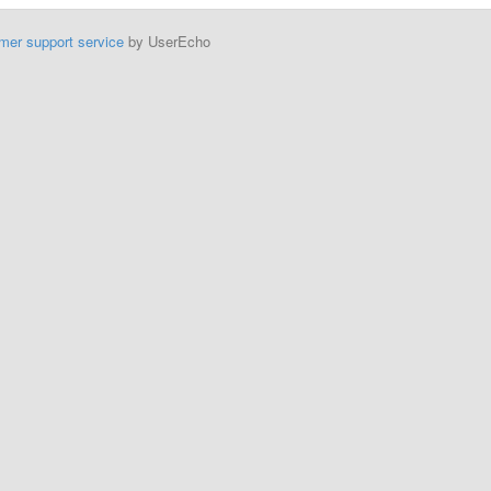
mer support service
by UserEcho